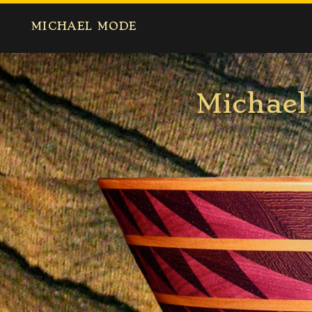
MICHAEL MODE
Micha