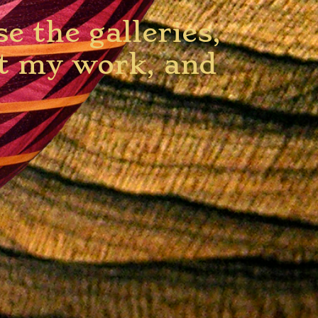
 the galleries,
ut my work, and