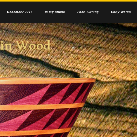
December 2017
In my studio
Face Turning
Early Works
n Wood