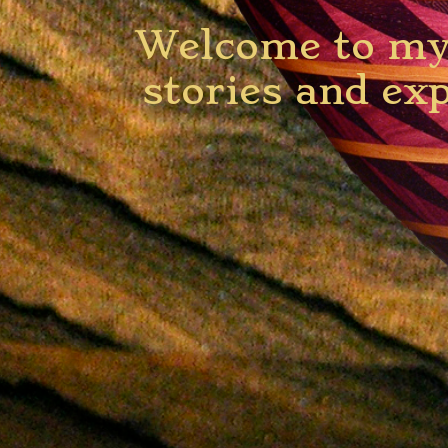
Welcome to my 
stories and ex