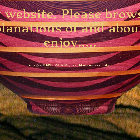
website. Please browse
planations of and abo
enjoy.....
images ©1995-2016 Michael Mode unless noted