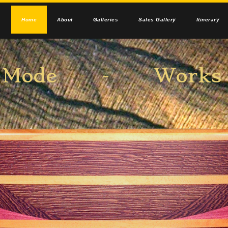
Home
About
Galleries
Sales Gallery
Itinerary
el Mode - Works i